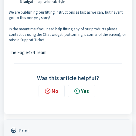
t6-tailgate-cap-wildtrak-style
We are publishing our fitting instructions as fast as we can, but havent
got to this one yet, sorry!
In the meantime if you need help fitting any of our products please
contact us using the Chat widget (bottom right corner of the screen), or
raise a Support Ticket.
The Eagle4x4 Team
Was this article helpful?
No
Yes
Print