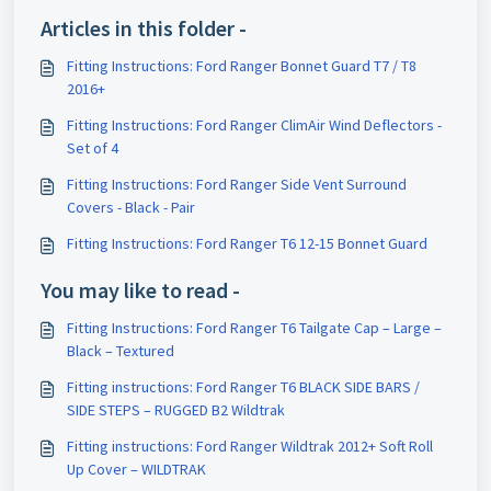
Articles in this folder -
Fitting Instructions: Ford Ranger Bonnet Guard T7 / T8
2016+
Fitting Instructions: Ford Ranger ClimAir Wind Deflectors -
Set of 4
Fitting Instructions: Ford Ranger Side Vent Surround
Covers - Black - Pair
Fitting Instructions: Ford Ranger T6 12-15 Bonnet Guard
You may like to read -
Fitting Instructions: Ford Ranger T6 Tailgate Cap – Large –
Black – Textured
Fitting instructions:​ Ford Ranger T6 BLACK SIDE BARS /
SIDE STEPS – RUGGED B2 Wildtrak
Fitting instructions:​ Ford Ranger Wildtrak 2012+ Soft Roll
Up Cover – WILDTRAK