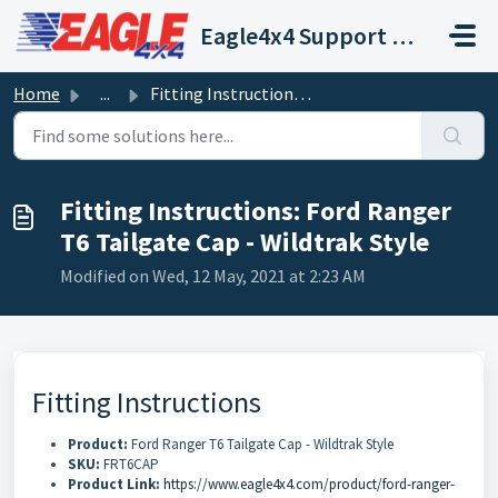
Skip to main content
Eagle4x4 Support Centre
Home
...
Fitting Instructions: Ford Ranger T6 Tailgate Cap - Wildt...
Fitting Instructions: Ford Ranger
T6 Tailgate Cap - Wildtrak Style
Modified on Wed, 12 May, 2021 at 2:23 AM
Fitting Instructions
Product:
Ford Ranger T6 Tailgate Cap - Wildtrak Style
SKU:
FRT6CAP
Product Link:
https://www.eagle4x4.com/product/ford-ranger-